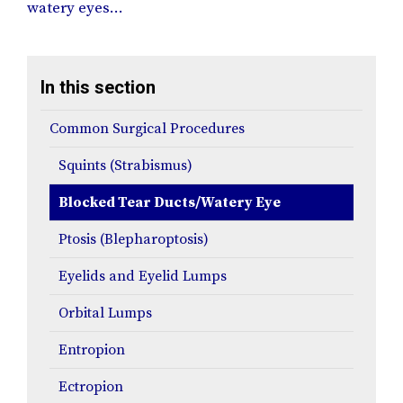
watery eyes…
In this section
Common Surgical Procedures
Squints (Strabismus)
Blocked Tear Ducts/Watery Eye
Ptosis (Blepharoptosis)
Eyelids and Eyelid Lumps
Orbital Lumps
Entropion
Ectropion