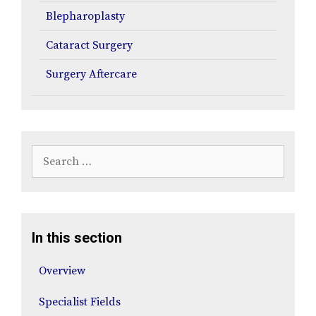
Blepharoplasty
Cataract Surgery
Surgery Aftercare
Search
for:
In this section
Overview
Specialist Fields