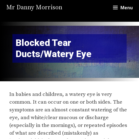
Skip
Mr Danny Morrison
Menu
to
content
Blocked Tear
Ducts/Watery Eye
In babies and children, a watery eye is very
common. It can occur on one or both sides. The
symptoms are an almost constant watering of the
eye, and white/clear mucous or discharge
(especially in the mornings), or repeated episodes
of what are described (mistakenly) as