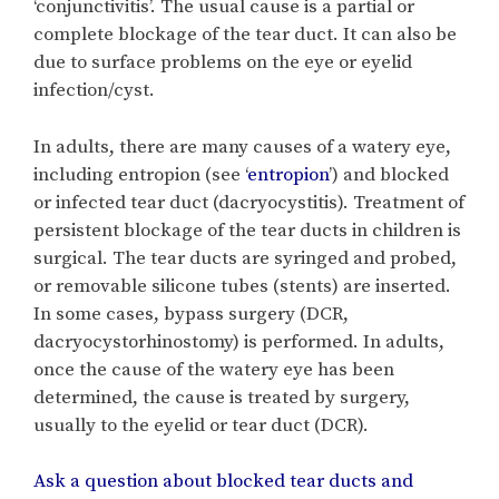
‘conjunctivitis’. The usual cause is a partial or
complete blockage of the tear duct. It can also be
due to surface problems on the eye or eyelid
infection/cyst.
In adults, there are many causes of a watery eye,
including entropion (see ‘
entropion
’) and blocked
or infected tear duct (dacryocystitis). Treatment of
persistent blockage of the tear ducts in children is
surgical. The tear ducts are syringed and probed,
or removable silicone tubes (stents) are inserted.
In some cases, bypass surgery (DCR,
dacryocystorhinostomy) is performed. In adults,
once the cause of the watery eye has been
determined, the cause is treated by surgery,
usually to the eyelid or tear duct (DCR).
Ask a question about blocked tear ducts and