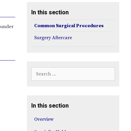
In this section
Common Surgical Procedures
s under
Surgery Aftercare
Search
for:
In this section
Overview