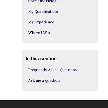
Specialist Fields
My Qualifications
My Experience
Where I Work
In this section
Frequently Asked Questions
Ask me a question