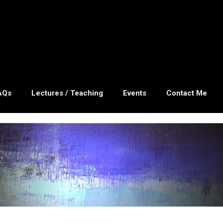
AQs
Lectures / Teaching
Events
Contact Me