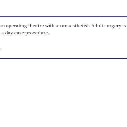
 an operating theatre with an anaesthetist. Adult surgery i
as a day case procedure.
s