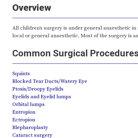
Overview
All children’s surgery is under general anaesthetic in
local or general anaesthetic. Most of the surgery is 
Common Surgical Procedure
Squints
Blocked Tear Ducts/Watery Eye
Ptosis/Droopy Eyelids
Eyelids and Eyelid lumps
Orbital lumps
Entropion
Ectropion
Blepharoplasty
Cataract surgery