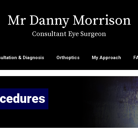
Mr Danny Morrison
Consultant Eye Surgeon
ultation & Diagnosis
Orthoptics
My Approach
F
ocedures