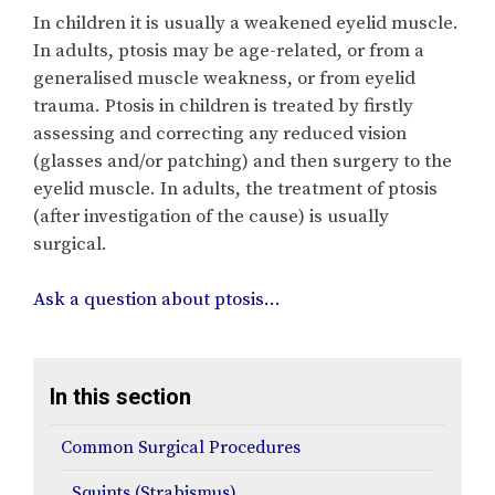
In children it is usually a weakened eyelid muscle.
In adults, ptosis may be age-related, or from a
generalised muscle weakness, or from eyelid
trauma. Ptosis in children is treated by firstly
assessing and correcting any reduced vision
(glasses and/or patching) and then surgery to the
eyelid muscle. In adults, the treatment of ptosis
(after investigation of the cause) is usually
surgical.
Ask a question about ptosis…
In this section
Common Surgical Procedures
Squints (Strabismus)