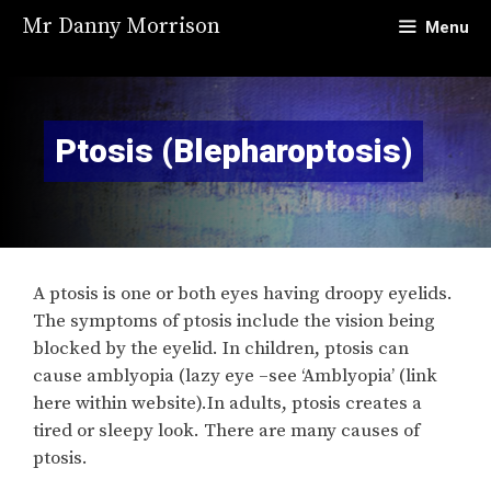
Skip
Mr Danny Morrison
Menu
to
content
Ptosis (Blepharoptosis)
A ptosis is one or both eyes having droopy eyelids.
The symptoms of ptosis include the vision being
blocked by the eyelid. In children, ptosis can
cause amblyopia (lazy eye –see ‘Amblyopia’ (link
here within website).In adults, ptosis creates a
tired or sleepy look. There are many causes of
ptosis.