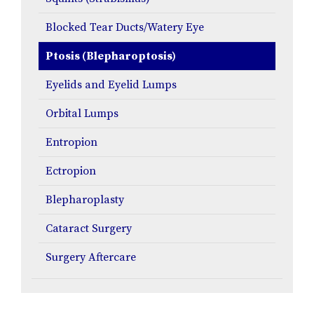
Blocked Tear Ducts/Watery Eye
Ptosis (Blepharoptosis)
Eyelids and Eyelid Lumps
Orbital Lumps
Entropion
Ectropion
Blepharoplasty
Cataract Surgery
Surgery Aftercare