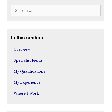
Search
for:
In this section
Overview
Specialist Fields
My Qualifications
My Experience
Where I Work